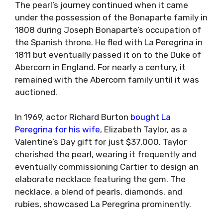
The pearl’s journey continued when it came
under the possession of the Bonaparte family in
1808 during Joseph Bonaparte’s occupation of
the Spanish throne. He fled with La Peregrina in
1811 but eventually passed it on to the Duke of
Abercorn in England. For nearly a century, it
remained with the Abercorn family until it was
auctioned.
In 1969, actor Richard Burton
bought La
Peregrina for his wife
, Elizabeth Taylor, as a
Valentine’s Day gift for just $37,000. Taylor
cherished the pearl, wearing it frequently and
eventually commissioning Cartier to design an
elaborate necklace featuring the gem. The
necklace, a blend of pearls, diamonds, and
rubies, showcased La Peregrina prominently.