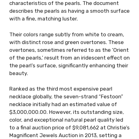
characteristics of the pearls. The document
describes the pearls as having a smooth surface
with a fine, matching luster.
Their colors range subtly from white to cream,
with distinct rose and green overtones. These
overtones, sometimes referred to as the ‘Orient
of the pearls,’ result from an iridescent effect on
the pearl’s surface, significantly enhancing their
beauty.
Ranked as the third most expensive pearl
necklace globally, the seven-strand “Festoon”
necklace initially had an estimated value of
$3,000,000.00. However, its outstanding size,
color, and exceptional natural pearl quality led
to a final auction price of $9,081,662 at Christie’s
Magnificent Jewels Auction in 2013, setting a