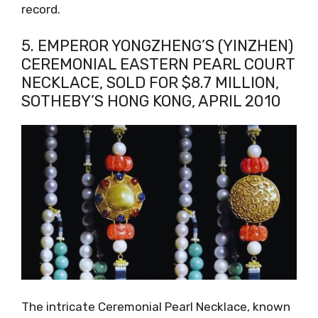
record.
5. EMPEROR YONGZHENG’S (YINZHEN)
CEREMONIAL EASTERN PEARL COURT
NECKLACE, SOLD FOR $8.7 MILLION,
SOTHEBY’S HONG KONG, APRIL 2010
The intricate Ceremonial Pearl Necklace, known