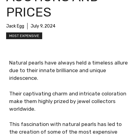
PRICES
Jack Egg
July 9, 2024
MOST EXPENSIVE
Natural pearls have always held a timeless allure
due to their innate brilliance and unique
iridescence.
Their captivating charm and intricate coloration
make them highly prized by jewel collectors
worldwide.
This fascination with natural pearls has led to
the creation of some of the most expensive