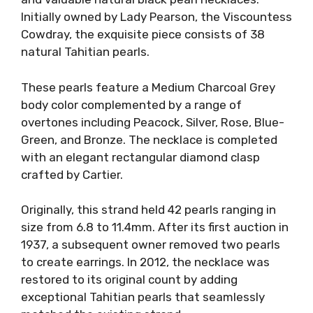
Initially owned by Lady Pearson, the Viscountess
Cowdray, the exquisite piece consists of 38
natural Tahitian pearls.
These pearls feature a Medium Charcoal Grey
body color complemented by a range of
overtones including Peacock, Silver, Rose, Blue-
Green, and Bronze. The necklace is completed
with an elegant rectangular diamond clasp
crafted by Cartier.
Originally, this strand held 42 pearls ranging in
size from 6.8 to 11.4mm. After its first auction in
1937, a subsequent owner removed two pearls
to create earrings. In 2012, the necklace was
restored to its original count by adding
exceptional Tahitian pearls that seamlessly