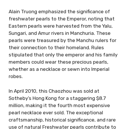
Alain Truong emphasized the significance of
freshwater pearls to the Emperor, noting that
Eastern pearls were harvested from the Yalu,
Sungari, and Amur rivers in Manchuria. These
pearls were treasured by the Manchu rulers for
their connection to their homeland. Rules
stipulated that only the emperor and his family
members could wear these precious pearls,
whether as a necklace or sewn into Imperial
robes.
In April 2010, this Chaozhou was sold at
Sotheby’s Hong Kong for a staggering $8.7
million, making it the fourth most expensive
pearl necklace ever sold. The exceptional
craftsmanship, historical significance, and rare
use of natural Freshwater pearls contribute to