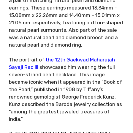
a pair of matching natural pearl and diamond
earrings. These earrings measured 13.34mm –
15.08mm x 22.26mm and 14.40mm – 15.01mm x
21.05mm respectively, featuring button-shaped
natural pearl surmounts. Also part of the sale
was a natural pearl and diamond brooch and a
natural pearl and diamond ring.
The portrait of
the 12th Gaekwad Maharajah
Sayaji Rao III
showcased him wearing the full
seven-strand pearl necklace. This image
became iconic when it appeared in the “Book of
the Pearl,” published in 1908 by Tiffany’s
renowned gemologist George Frederick Kunz.
Kunz described the Baroda jewelry collection as
“among the greatest jeweled treasures of
India.”