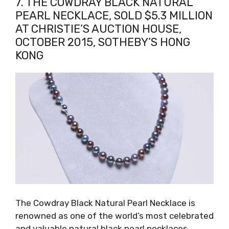
7. THE COWDRAY BLACK NATURAL
PEARL NECKLACE, SOLD $5.3 MILLION
AT CHRISTIE’S AUCTION HOUSE,
OCTOBER 2015, SOTHEBY’S HONG
KONG
The Cowdray Black Natural Pearl Necklace is
renowned as one of the world’s most celebrated
and valuable natural black pearl necklaces.