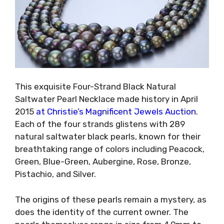
This exquisite Four-Strand Black Natural
Saltwater Pearl Necklace made history in April
2015
at Christie’s Magnificent Jewels Auction
.
Each of the four strands glistens with 289
natural saltwater black pearls, known for their
breathtaking range of colors including Peacock,
Green, Blue-Green, Aubergine, Rose, Bronze,
Pistachio, and Silver.
The origins of these pearls remain a mystery, as
does the identity of the current owner. The