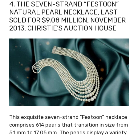
4. THE SEVEN-STRAND “FESTOON”
NATURAL PEARL NECKLACE, LAST
SOLD FOR $9.08 MILLION, NOVEMBER
2013, CHRISTIE’S AUCTION HOUSE
This exquisite seven-strand “Festoon” necklace
comprises 614 pearls that transition in size from
5.1 mm to 17.05 mm. The pearls display a variety