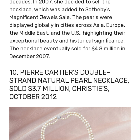
decades. In 2007, she decided to sell the
necklace, which was added to Sotheby’s
Magnificent Jewels Sale. The pearls were
displayed globally in cities across Asia, Europe,
the Middle East, and the U.S., highlighting their
exceptional beauty and historical significance.
The necklace eventually sold for $4.8 million in
December 2007.
10. PIERRE CARTIER’S DOUBLE-
STRAND NATURAL PEARL NECKLACE,
SOLD $3.7 MILLION, CHRISTIE’S,
OCTOBER 2012