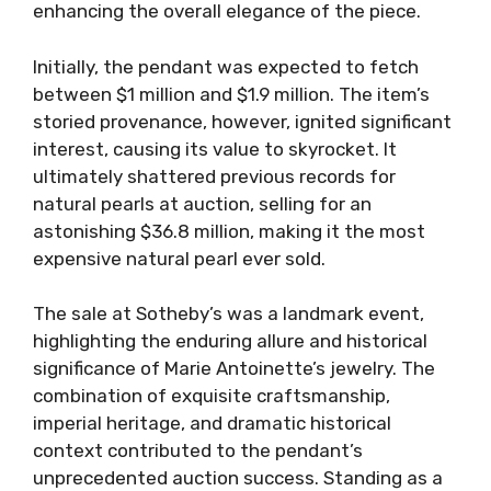
enhancing the overall elegance of the piece.
Initially, the pendant was expected to fetch
between $1 million and $1.9 million. The item’s
storied provenance, however, ignited significant
interest, causing its value to skyrocket. It
ultimately shattered previous records for
natural pearls at auction, selling for an
astonishing $36.8 million, making it the most
expensive natural pearl ever sold.
The sale at Sotheby’s was a landmark event,
highlighting the enduring allure and historical
significance of Marie Antoinette’s jewelry. The
combination of exquisite craftsmanship,
imperial heritage, and dramatic historical
context contributed to the pendant’s
unprecedented auction success. Standing as a