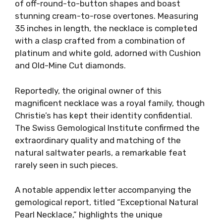
of off-round-to-button shapes and boast
stunning cream-to-rose overtones. Measuring
35 inches in length, the necklace is completed
with a clasp crafted from a combination of
platinum and white gold, adorned with Cushion
and Old-Mine Cut diamonds.
Reportedly, the original owner of this
magnificent necklace was a royal family, though
Christie’s has kept their identity confidential.
The Swiss Gemological Institute confirmed the
extraordinary quality and matching of the
natural saltwater pearls, a remarkable feat
rarely seen in such pieces.
A notable appendix letter accompanying the
gemological report, titled “Exceptional Natural
Pearl Necklace,” highlights the unique