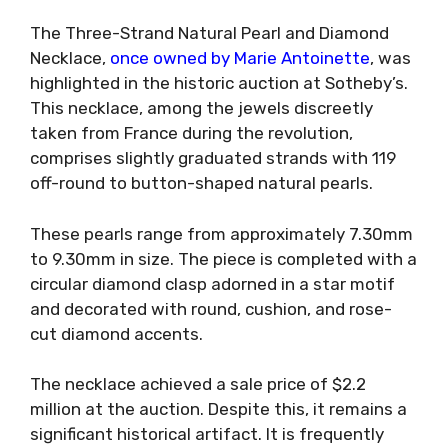
The Three-Strand Natural Pearl and Diamond
Necklace,
once owned by Marie Antoinette
, was
highlighted in the historic auction at Sotheby’s.
This necklace, among the jewels discreetly
taken from France during the revolution,
comprises slightly graduated strands with 119
off-round to button-shaped natural pearls.
These pearls range from approximately 7.30mm
to 9.30mm in size. The piece is completed with a
circular diamond clasp adorned in a star motif
and decorated with round, cushion, and rose-
cut diamond accents.
The necklace achieved a sale price of $2.2
million at the auction. Despite this, it remains a
significant historical artifact. It is frequently