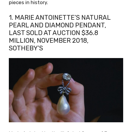
pieces in history.
1. MARIE ANTOINETTE’S NATURAL
PEARL AND DIAMOND PENDANT,
LAST SOLD AT AUCTION $36.8
MILLION, NOVEMBER 2018,
SOTHEBY’S