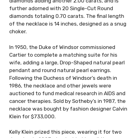
diamonds adding another 2.00 carats, and is
further adorned with 20 Single-Cut Round
diamonds totaling 0.70 carats. The final length
of the necklace is 14 inches, designed as a snug
choker.
In 1950, the Duke of Windsor commissioned
Cartier to complete a matching suite for his
wife, adding a large, Drop-Shaped natural pearl
pendant and round natural pearl earrings.
Following the Duchess of Windsor’s death in
1986, the necklace and other jewels were
auctioned to fund medical research in AIDS and
cancer therapies. Sold by Sotheby’s in 1987, the
necklace was bought by fashion designer Calvin
Klein for $733,000.
Kelly Klein prized this piece, wearing it for two