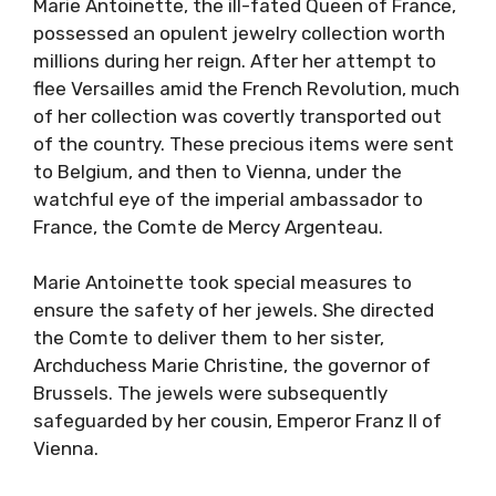
Marie Antoinette, the ill-fated Queen of France,
possessed an opulent jewelry collection worth
millions during her reign. After her attempt to
flee Versailles amid the French Revolution, much
of her collection was covertly transported out
of the country. These precious items were sent
to Belgium, and then to Vienna, under the
watchful eye of the imperial ambassador to
France, the Comte de Mercy Argenteau.
Marie Antoinette took special measures to
ensure the safety of her jewels. She directed
the Comte to deliver them to her sister,
Archduchess Marie Christine, the governor of
Brussels. The jewels were subsequently
safeguarded by her cousin, Emperor Franz II of
Vienna.