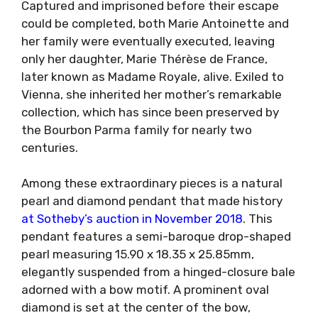
Captured and imprisoned before their escape
could be completed, both Marie Antoinette and
her family were eventually executed, leaving
only her daughter, Marie Thérèse de France,
later known as Madame Royale, alive. Exiled to
Vienna, she inherited her mother’s remarkable
collection, which has since been preserved by
the Bourbon Parma family for nearly two
centuries.
Among these extraordinary pieces is a natural
pearl and diamond pendant that made history
at Sotheby’s auction in November 2018
. This
pendant features a semi-baroque drop-shaped
pearl measuring 15.90 x 18.35 x 25.85mm,
elegantly suspended from a hinged-closure bale
adorned with a bow motif. A prominent oval
diamond is set at the center of the bow,