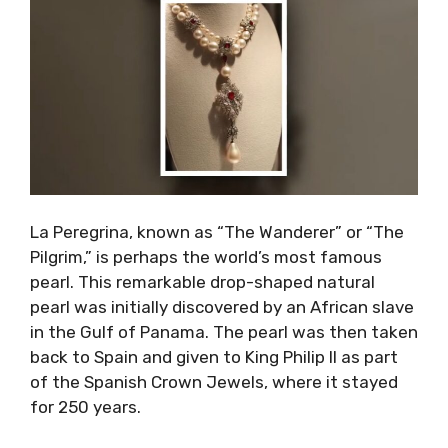
La Peregrina, known as “The Wanderer” or “The
Pilgrim,” is perhaps the world’s most famous
pearl. This remarkable drop-shaped natural
pearl was initially discovered by an African slave
in the Gulf of Panama. The pearl was then taken
back to Spain and given to King Philip II as part
of the Spanish Crown Jewels, where it stayed
for 250 years.