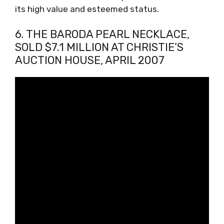
its high value and esteemed status.
6. THE BARODA PEARL NECKLACE,
SOLD $7.1 MILLION AT CHRISTIE’S
AUCTION HOUSE, APRIL 2007