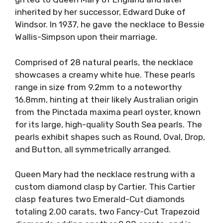
inherited by her successor, Edward Duke of
Windsor. In 1937, he gave the necklace to Bessie
Wallis-Simpson upon their marriage.
Comprised of 28 natural pearls, the necklace
showcases a creamy white hue. These pearls
range in size from 9.2mm to a noteworthy
16.8mm, hinting at their likely Australian origin
from the Pinctada maxima pearl oyster, known
for its large, high-quality South Sea pearls. The
pearls exhibit shapes such as Round, Oval, Drop,
and Button, all symmetrically arranged.
Queen Mary had the necklace restrung with a
custom diamond clasp by Cartier. This Cartier
clasp features two Emerald-Cut diamonds
totaling 2.00 carats, two Fancy-Cut Trapezoid