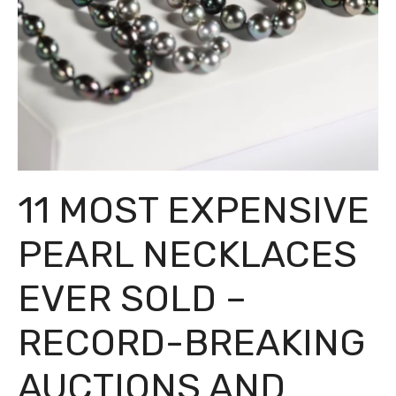
11 MOST EXPENSIVE
PEARL NECKLACES
EVER SOLD –
RECORD-BREAKING
AUCTIONS AND