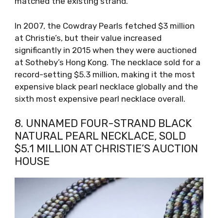
matched the existing strand.
In 2007, the Cowdray Pearls fetched $3 million
at Christie’s, but their value increased
significantly in 2015 when they were auctioned
at Sotheby’s Hong Kong. The necklace sold for a
record-setting $5.3 million, making it the most
expensive black pearl necklace globally and the
sixth most expensive pearl necklace overall.
8. UNNAMED FOUR-STRAND BLACK
NATURAL PEARL NECKLACE, SOLD
$5.1 MILLION AT CHRISTIE’S AUCTION
HOUSE