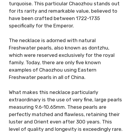
turquoise. This particular Chaozhou stands out
for its rarity and remarkable value, believed to
have been crafted between 1722-1735
specifically for the Emperor.
The necklace is adorned with natural
Freshwater pearls, also known as dontzhu,
which were reserved exclusively for the royal
family. Today, there are only five known
examples of Chaozhou using Eastern
Freshwater pearls in all of China.
What makes this necklace particularly
extraordinary is the use of very fine, large pearls
measuring 9.6-10.65mm. These pearls are
perfectly matched and flawless, retaining their
luster and Orient even after 300 years. This
level of quality and longevity is exceedingly rare.