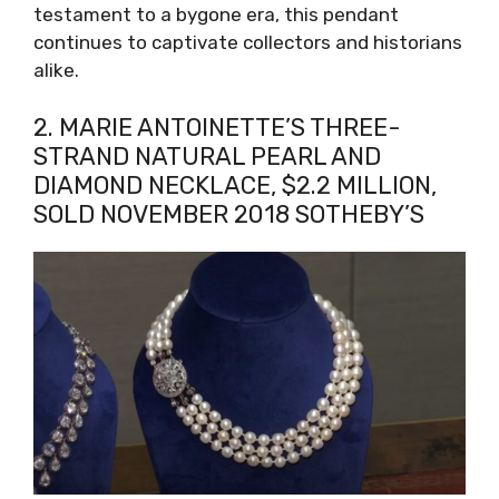
testament to a bygone era, this pendant
continues to captivate collectors and historians
alike.
2. MARIE ANTOINETTE’S THREE-
STRAND NATURAL PEARL AND
DIAMOND NECKLACE, $2.2 MILLION,
SOLD NOVEMBER 2018 SOTHEBY’S