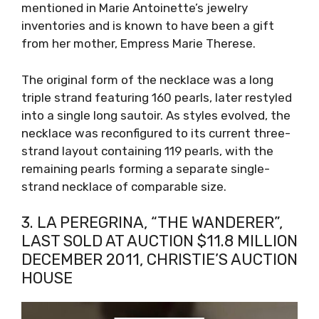
mentioned in Marie Antoinette’s jewelry
inventories and is known to have been a gift
from her mother, Empress Marie Therese.
The original form of the necklace was a long
triple strand featuring 160 pearls, later restyled
into a single long sautoir. As styles evolved, the
necklace was reconfigured to its current three-
strand layout containing 119 pearls, with the
remaining pearls forming a separate single-
strand necklace of comparable size.
3. LA PEREGRINA, “THE WANDERER”,
LAST SOLD AT AUCTION $11.8 MILLION
DECEMBER 2011, CHRISTIE’S AUCTION
HOUSE