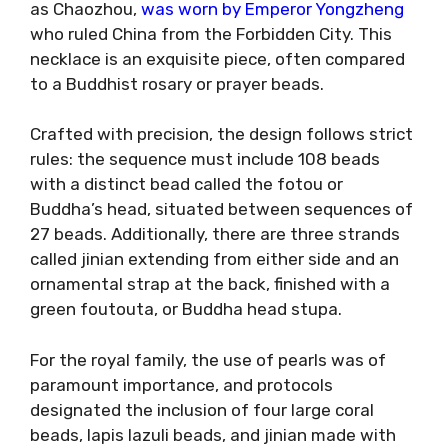
as Chaozhou,
was worn by Emperor Yongzheng
who ruled China from the Forbidden City. This
necklace is an exquisite piece, often compared
to a Buddhist rosary or prayer beads.
Crafted with precision, the design follows strict
rules: the sequence must include 108 beads
with a distinct bead called the fotou or
Buddha’s head, situated between sequences of
27 beads. Additionally, there are three strands
called jinian extending from either side and an
ornamental strap at the back, finished with a
green foutouta, or Buddha head stupa.
For the royal family, the use of pearls was of
paramount importance, and protocols
designated the inclusion of four large coral
beads, lapis lazuli beads, and jinian made with