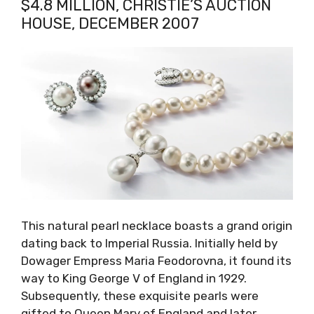
$4.8 MILLION, CHRISTIE’S AUCTION
HOUSE, DECEMBER 2007
This natural pearl necklace boasts a grand origin
dating back to Imperial Russia. Initially held by
Dowager Empress Maria Feodorovna, it found its
way to King George V of England in 1929.
Subsequently, these exquisite pearls were
gifted to Queen Mary of England and later