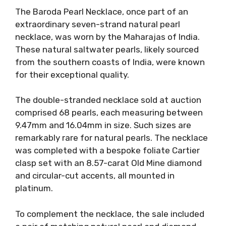
The Baroda Pearl Necklace, once part of an
extraordinary seven-strand natural pearl
necklace, was worn by the Maharajas of India.
These natural saltwater pearls, likely sourced
from the southern coasts of India, were known
for their exceptional quality.
The double-stranded necklace sold at auction
comprised 68 pearls, each measuring between
9.47mm and 16.04mm in size. Such sizes are
remarkably rare for natural pearls. The necklace
was completed with a bespoke foliate Cartier
clasp set with an 8.57-carat Old Mine diamond
and circular-cut accents, all mounted in
platinum.
To complement the necklace, the sale included