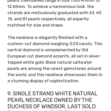
pearls themselves range in size from 4.9mm to
12.65mm. To achieve a harmonious look, the
strands are meticulously graduated with 63, 69,
76, and 81 pearls respectively, all expertly
matched for size and shape.
The necklace is elegantly finished with a
cushion-cut diamond weighing 3.03 carats. This
central diamond is complemented by Old
European cut diamond accents, all set in silver-
topped white gold. Black natural saltwater
pearls are among the rarest gemstones around
the world, and this necklace showcases them in
a stunning display of sophistication.
9. SINGLE STRAND WHITE NATURAL
PEARL NECKLACE OWNED BY THE
DUCHESS OF WINDSOR, LAST SOLD