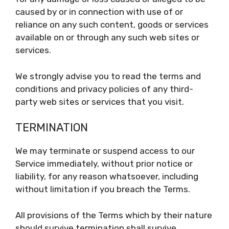
caused by or in connection with use of or
reliance on any such content, goods or services
available on or through any such web sites or
services.
We strongly advise you to read the terms and
conditions and privacy policies of any third-
party web sites or services that you visit.
TERMINATION
We may terminate or suspend access to our
Service immediately, without prior notice or
liability, for any reason whatsoever, including
without limitation if you breach the Terms.
All provisions of the Terms which by their nature
should survive termination shall survive