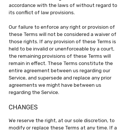
accordance with the laws of without regard to
its conflict of law provisions.
Our failure to enforce any right or provision of
these Terms will not be considered a waiver of
those rights. If any provision of these Terms is
held to be invalid or unenforceable by a court,
the remaining provisions of these Terms will
remain in effect. These Terms constitute the
entire agreement between us regarding our
Service, and supersede and replace any prior
agreements we might have between us
regarding the Service.
CHANGES
We reserve the right, at our sole discretion, to
modify or replace these Terms at any time. If a