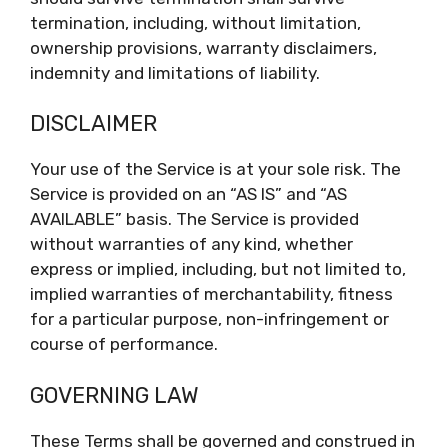
termination, including, without limitation,
ownership provisions, warranty disclaimers,
indemnity and limitations of liability.
DISCLAIMER
Your use of the Service is at your sole risk. The
Service is provided on an “AS IS” and “AS
AVAILABLE” basis. The Service is provided
without warranties of any kind, whether
express or implied, including, but not limited to,
implied warranties of merchantability, fitness
for a particular purpose, non-infringement or
course of performance.
GOVERNING LAW
These Terms shall be governed and construed in