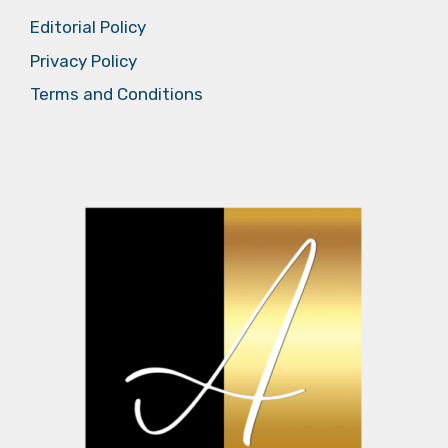
Editorial Policy
Privacy Policy
Terms and Conditions