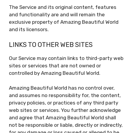
The Service and its original content, features
and functionality are and will remain the
exclusive property of Amazing Beautiful World
and its licensors.
LINKS TO OTHER WEB SITES
Our Service may contain links to third-party web
sites or services that are not owned or
controlled by Amazing Beautiful World.
Amazing Beautiful World has no control over,
and assumes no responsibility for, the content,
privacy policies, or practices of any third party
web sites or services. You further acknowledge
and agree that Amazing Beautiful World shall
not be responsible or liable, directly or indirectly,
for any damage or loss caused or alleged to be