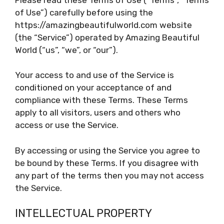
of Use”) carefully before using the
https://amazingbeautifulworld.com website
(the “Service”) operated by Amazing Beautiful
World (“us”, “we”, or “our”).
Your access to and use of the Service is
conditioned on your acceptance of and
compliance with these Terms. These Terms
apply to all visitors, users and others who
access or use the Service.
By accessing or using the Service you agree to
be bound by these Terms. If you disagree with
any part of the terms then you may not access
the Service.
INTELLECTUAL PROPERTY