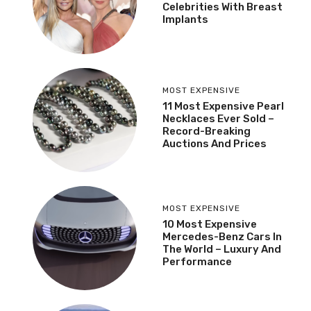
Celebrities With Breast
Implants
MOST EXPENSIVE
11 Most Expensive Pearl
Necklaces Ever Sold –
Record-Breaking
Auctions And Prices
MOST EXPENSIVE
10 Most Expensive
Mercedes-Benz Cars In
The World – Luxury And
Performance