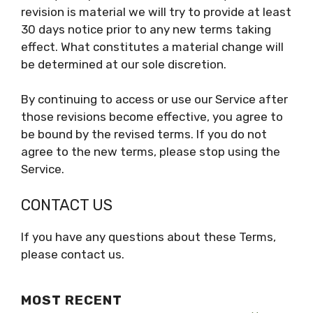
revision is material we will try to provide at least
30 days notice prior to any new terms taking
effect. What constitutes a material change will
be determined at our sole discretion.
By continuing to access or use our Service after
those revisions become effective, you agree to
be bound by the revised terms. If you do not
agree to the new terms, please stop using the
Service.
CONTACT US
If you have any questions about these Terms,
please contact us.
MOST RECENT