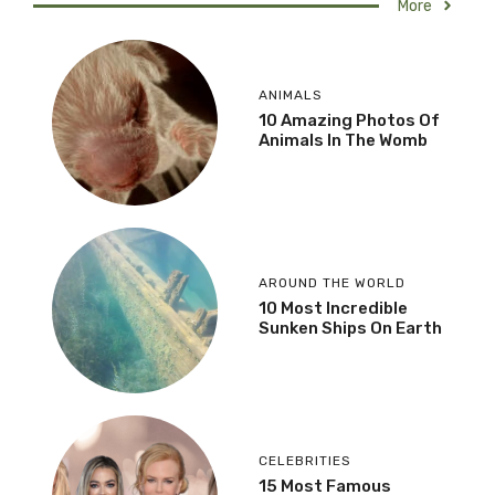
More
ANIMALS
10 Amazing Photos Of
Animals In The Womb
AROUND THE WORLD
10 Most Incredible
Sunken Ships On Earth
CELEBRITIES
15 Most Famous