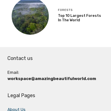
FORESTS
Top 10 Largest Forests
In The World
Contact us
Email:
workspace@amazingbeautifulworld.com
Legal Pages
About Us