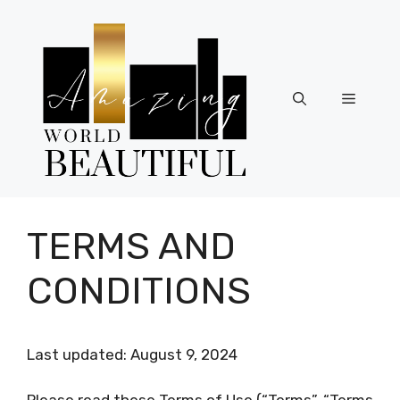
Skip
to
content
Menu
TERMS AND
CONDITIONS
Last updated: August 9, 2024
Please read these Terms of Use (“Terms”, “Terms