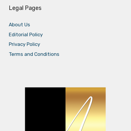
Legal Pages
About Us
Editorial Policy
Privacy Policy
Terms and Conditions