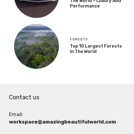
The World – Luxury And
Performance
FORESTS
Top 10 Largest Forests
In The World
Contact us
Email:
workspace@amazingbeautifulworld.com