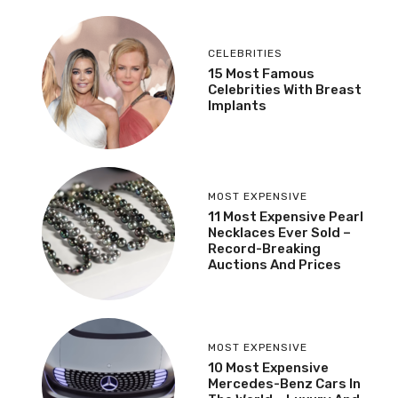
CELEBRITIES
15 Most Famous
Celebrities With Breast
Implants
MOST EXPENSIVE
11 Most Expensive Pearl
Necklaces Ever Sold –
Record-Breaking
Auctions And Prices
MOST EXPENSIVE
10 Most Expensive
Mercedes-Benz Cars In