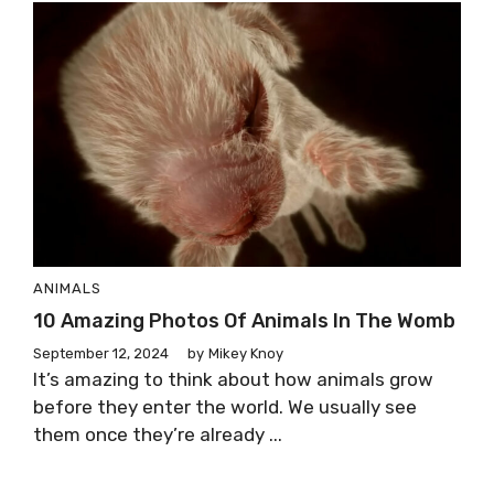
ANIMALS
10 Amazing Photos Of Animals In The Womb
September 12, 2024
by
Mikey Knoy
It’s amazing to think about how animals grow
before they enter the world. We usually see
them once they’re already ...