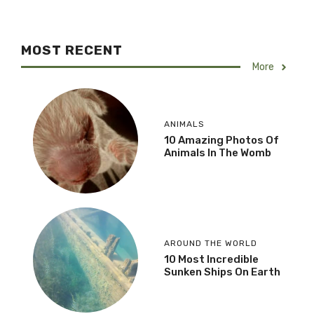
MOST RECENT
More
ANIMALS
10 Amazing Photos Of
Animals In The Womb
AROUND THE WORLD
10 Most Incredible
Sunken Ships On Earth