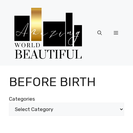
Skip
to
content
Menu
BEFORE BIRTH
Categories