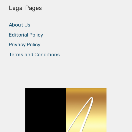
Legal Pages
About Us
Editorial Policy
Privacy Policy
Terms and Conditions