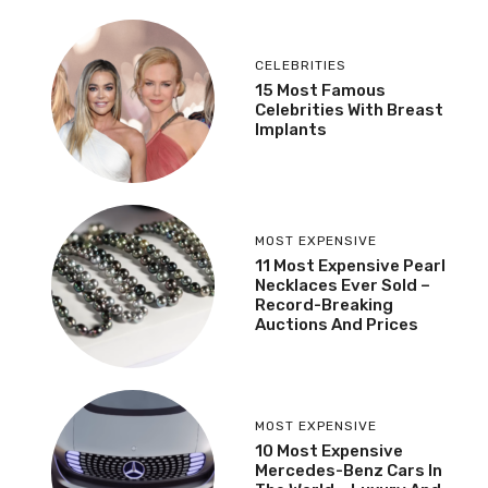
CELEBRITIES
15 Most Famous
Celebrities With Breast
Implants
MOST EXPENSIVE
11 Most Expensive Pearl
Necklaces Ever Sold –
Record-Breaking
Auctions And Prices
MOST EXPENSIVE
10 Most Expensive
Mercedes-Benz Cars In