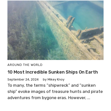
AROUND THE WORLD
10 Most Incredible Sunken Ships On Earth
September 24, 2024
by
Mikey Knoy
To many, the terms “shipwreck” and “sunken
ship” evoke images of treasure hunts and pirate
adventures from bygone eras. However, ...