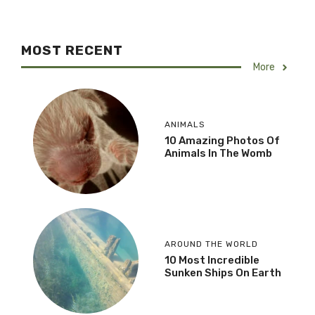
MOST RECENT
More
ANIMALS
10 Amazing Photos Of
Animals In The Womb
AROUND THE WORLD
10 Most Incredible
Sunken Ships On Earth