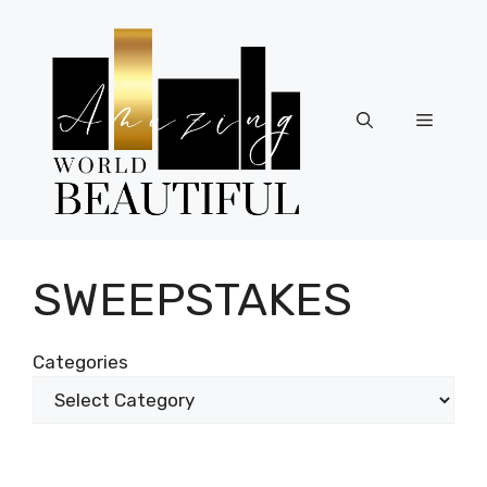
Skip
to
content
Menu
SWEEPSTAKES
Categories