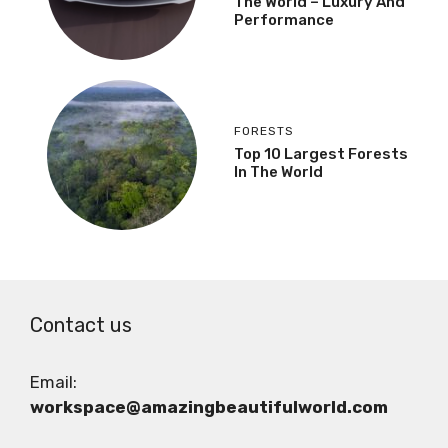
The World – Luxury And
Performance
FORESTS
Top 10 Largest Forests
In The World
Contact us
Email:
workspace@amazingbeautifulworld.com