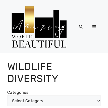
Skip
to
content
Menu
WILDLIFE
DIVERSITY
Categories