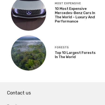
MOST EXPENSIVE
10 Most Expensive
Mercedes-Benz Cars In
The World – Luxury And
Performance
FORESTS
Top 10 Largest Forests
In The World
Contact us