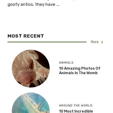
goofy antics, they have ...
MOST RECENT
More
ANIMALS
10 Amazing Photos Of
Animals In The Womb
AROUND THE WORLD
10 Most Incredible