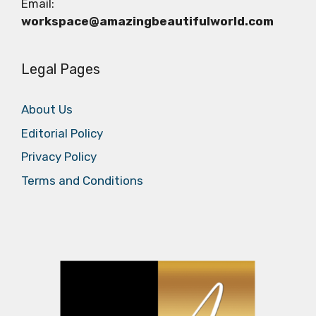
Email:
workspace@amazingbeautifulworld.com
Legal Pages
About Us
Editorial Policy
Privacy Policy
Terms and Conditions