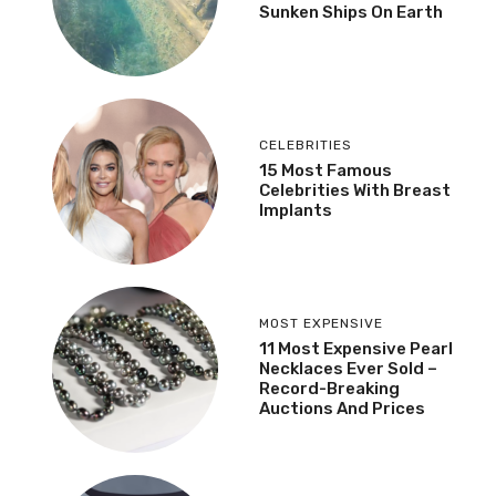
Sunken Ships On Earth
CELEBRITIES
15 Most Famous
Celebrities With Breast
Implants
MOST EXPENSIVE
11 Most Expensive Pearl
Necklaces Ever Sold –
Record-Breaking
Auctions And Prices