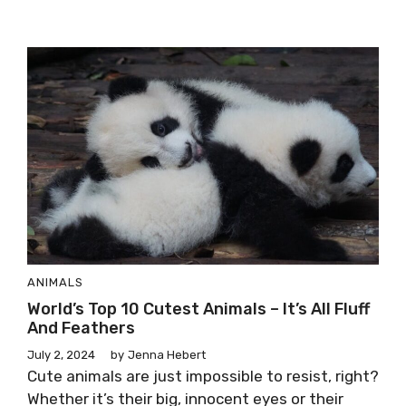
ANIMALS
World’s Top 10 Cutest Animals – It’s All Fluff
And Feathers
July 2, 2024
by
Jenna Hebert
Cute animals are just impossible to resist, right?
Whether it’s their big, innocent eyes or their