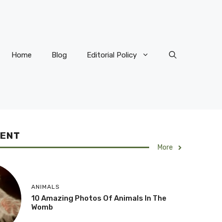
Home
Blog
Editorial Policy
CENT
More
ANIMALS
10 Amazing Photos Of Animals In The
Womb