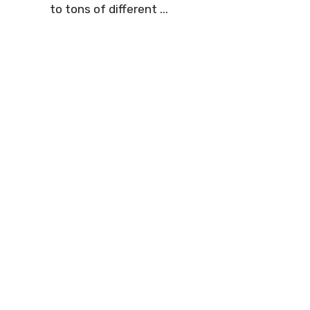
to tons of different ...