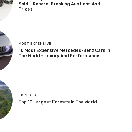
Sold – Record-Breaking Auctions And
Prices
MOST EXPENSIVE
10 Most Expensive Mercedes-Benz Cars In
The World – Luxury And Performance
FORESTS
Top 10 Largest Forests In The World