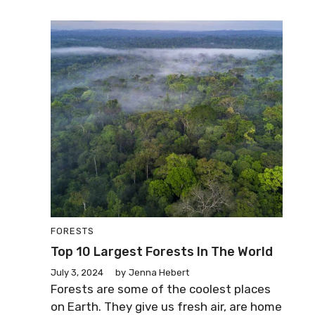
FORESTS
Top 10 Largest Forests In The World
July 3, 2024
by
Jenna Hebert
Forests are some of the coolest places
on Earth. They give us fresh air, are home