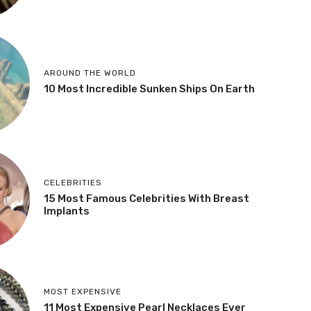
AROUND THE WORLD
10 Most Incredible Sunken Ships On Earth
CELEBRITIES
15 Most Famous Celebrities With Breast
Implants
MOST EXPENSIVE
11 Most Expensive Pearl Necklaces Ever