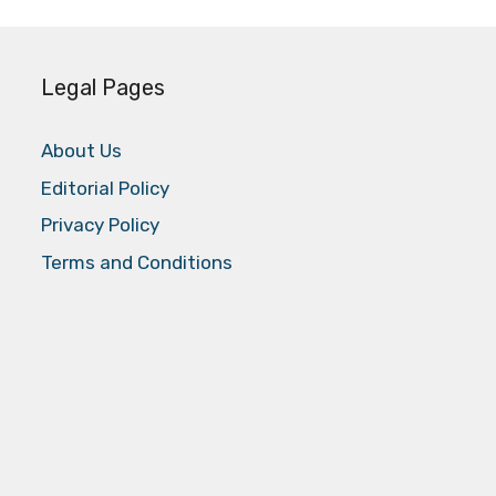
Legal Pages
About Us
Editorial Policy
Privacy Policy
Terms and Conditions