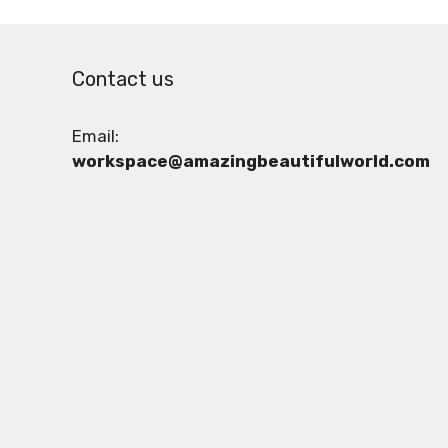
Contact us
Email:
workspace@amazingbeautifulworld.com