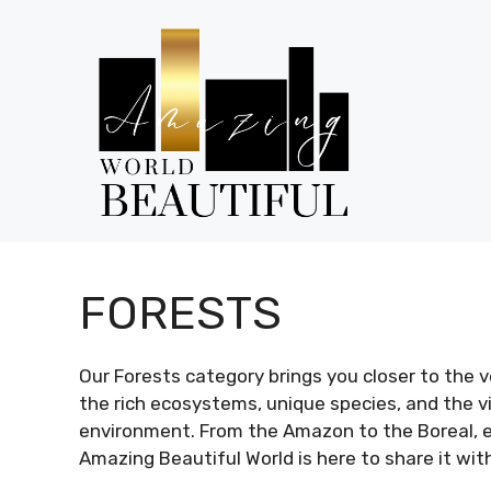
Skip
to
content
FORESTS
Our Forests category brings you closer to the 
the rich ecosystems, unique species, and the vit
environment. From the Amazon to the Boreal, ea
Amazing Beautiful World is here to share it wit