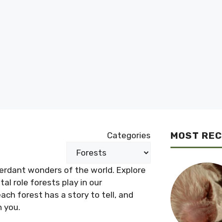
MOST RE
Categories
verdant wonders of the world. Explore
al role forests play in our
ch forest has a story to tell, and
h you.